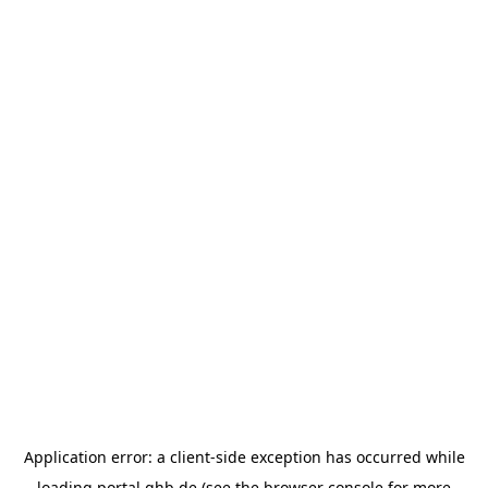
Application error: a
client
-side exception has occurred while
loading
portal.ghb.de
(see the
browser console
for more