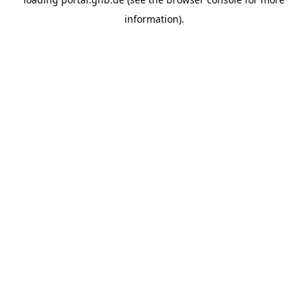
information).